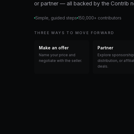
or partner — all backed by the Contrib 
Simple, guided steps
150,000+ contributors
THREE WAYS TO MOVE FORWARD
Make an offer
Partner
Name your price and
Explore sponsorship
negotiate with the seller.
distribution, or affilia
deals.