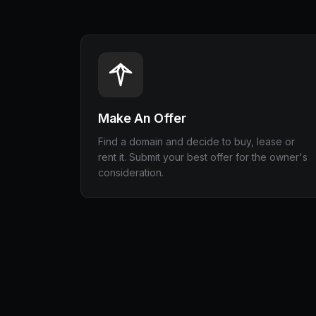
Make An Offer
Find a domain and decide to buy, lease or
rent it. Submit your best offer for the owner's
consideration.