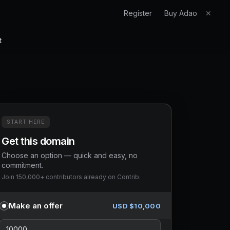
Register
Buy Adao
✕
t
START HERE
Get this domain
Choose an option — quick and easy, no
commitment.
Join 150,000+ contributors already on Contrib.
Make an offer
USD $
10,000