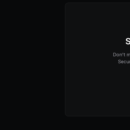
S
Don't mi
Secur