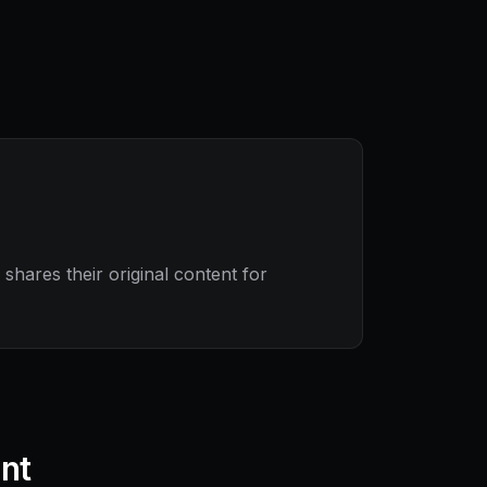
hares their original content for
ant