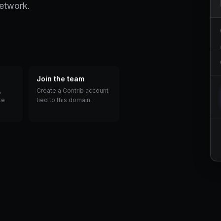
network.
Join the team
,
Create a Contrib account
te
tied to this domain.