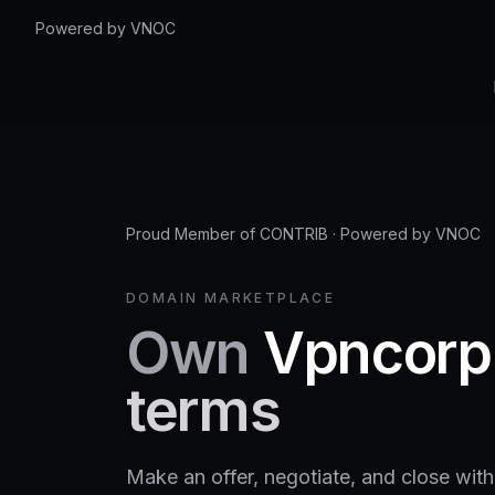
Powered by VNOC
Proud Member of CONTRIB
·
Powered by VNOC
DOMAIN MARKETPLACE
Own
Vpncorp
terms
Make an offer, negotiate, and close with