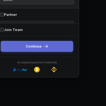
Partner
Partnership type
Join Team
You can change this before continuing. Default is
sponsor-style partnerships.
Continue
Accepted payment methods