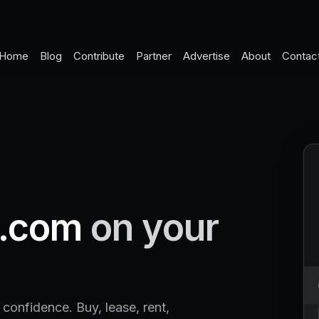
Home
Blog
Contribute
Partner
Advertise
About
Contac
.com
on your
 confidence. Buy, lease, rent,