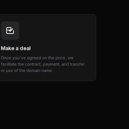
Make a deal
Once you've agreed on the price, we
facilitate the contract, payment, and transfer
or use of the domain name.