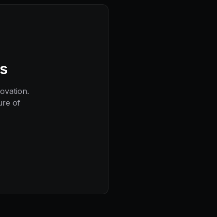
ns
novation.
ure of