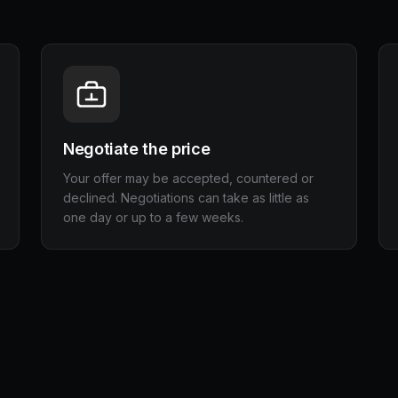
Negotiate the price
Your offer may be accepted, countered or
declined. Negotiations can take as little as
one day or up to a few weeks.