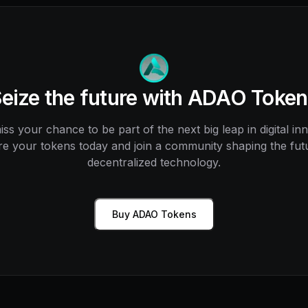
eize the future with ADAO Toke
ss your chance to be part of the next big leap in digital in
e your tokens today and join a community shaping the fut
decentralized technology.
Buy ADAO Tokens