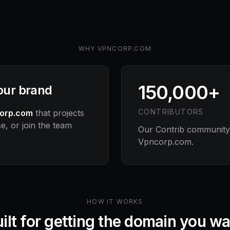
WHY
VPNCORP.COM
150,000+
your brand
CONTRIBUTORS
orp.com
that projects
e, or join the team
Our Contrib community s
Vpncorp.com
.
HOW IT WORKS
ilt for getting the domain you w