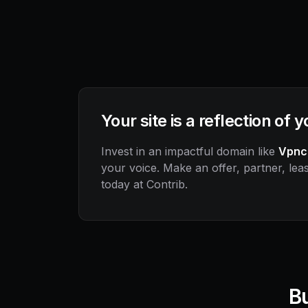
Your site is a reflection of 
Invest in an impactful domain like
Vpnc
your voice. Make an offer, partner, leas
today at Contrib.
Bu